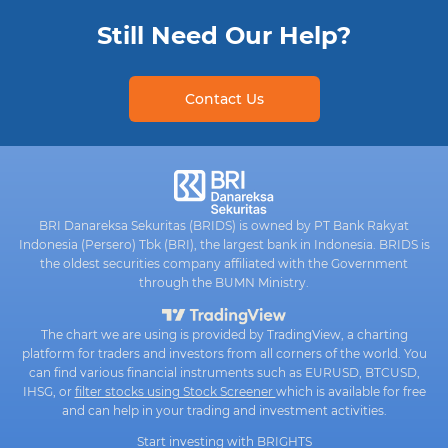
Still Need Our Help?
Contact Us
BRI Danareksa Sekuritas (BRIDS) is owned by PT Bank Rakyat
Indonesia (Persero) Tbk (BRI), the largest bank in Indonesia. BRIDS is
the oldest securities company affiliated with the Government
through the BUMN Ministry.
The chart we are using is provided by TradingView, a charting
platform for traders and investors from all corners of the world. You
can find various financial instruments such as EURUSD, BTCUSD,
IHSG, or
filter stocks using Stock Screener
which is available for free
and can help in your trading and investment activities.
Start investing with BRIGHTS