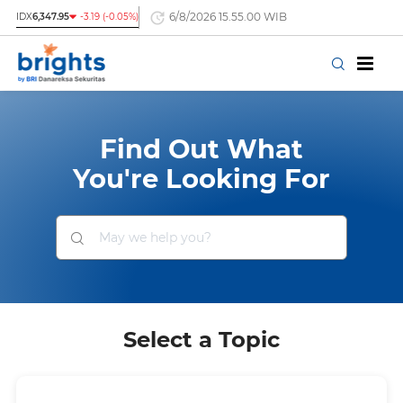
6/8/2026 15.55.00 WIB
IDX
6,347.95
-3.19 (-0.05%)
Find Out What
You're Looking For
Select a Topic