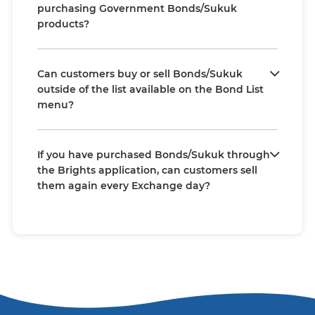
purchasing Government Bonds/Sukuk
products?
Can customers buy or sell Bonds/Sukuk
outside of the list available on the Bond List
menu?
If you have purchased Bonds/Sukuk through
the Brights application, can customers sell
them again every Exchange day?