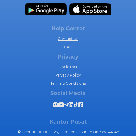
Help Center
Contact Us
FAQ
Privacy
Disclaimer
Privacy Policy
Terms & Conditions
Social Media
Kantor Pusat
Gedung BRI II Lt. 23, Jl. Jenderal Sudirman Kav. 44-46