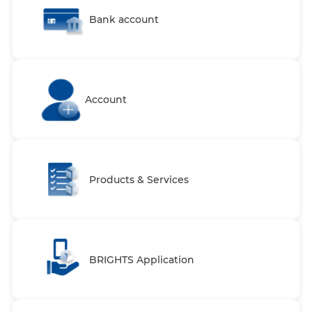
Bank account
Account
Products & Services
BRIGHTS Application