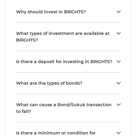
Why should invest in BRIGHTS?
What types of investment are available at
BRIGHTS?
Is there a deposit for investing in BRIGHTS?
What are the types of bonds?
What can cause a Bond/Sukuk transaction
to fail?
Is there a minimum or condition for