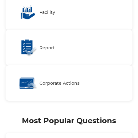
Facility
Report
Corporate Actions
Most Popular Questions