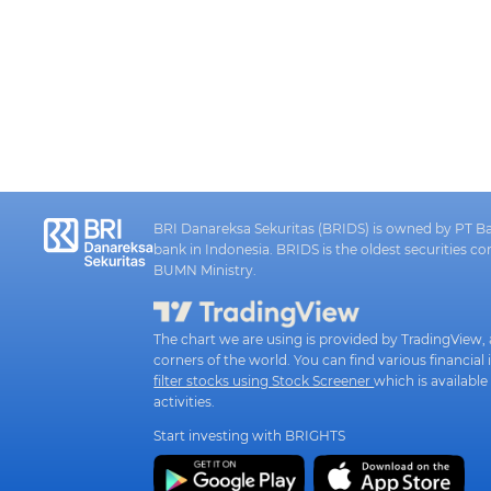
BRI Danareksa Sekuritas (BRIDS) is owned by PT Ban
bank in Indonesia. BRIDS is the oldest securities 
BUMN Ministry.
The chart we are using is provided by TradingView, a
corners of the world. You can find various financ
filter stocks using Stock Screener
which is available
activities.
Start investing with BRIGHTS