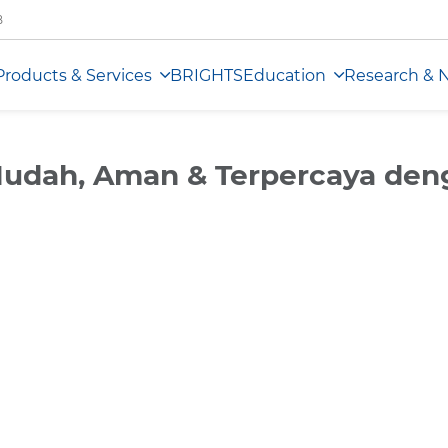
B
Products & Services
BRIGHTS
Education
Research & 
 Mudah, Aman & Terpercaya de