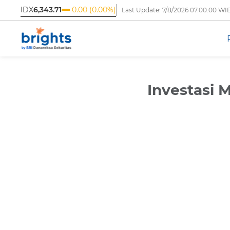
IDX
6,343.71
0.00 (0.00%)
Last Update:
7/8/2026 07.00.00 WI
‹
Investasi