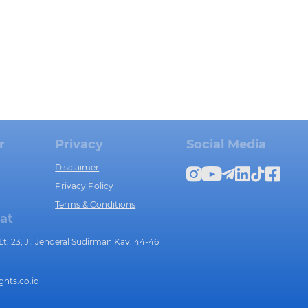
r
Privacy
Social Media
Disclaimer
Privacy Policy
Terms & Conditions
at
t. 23, Jl. Jenderal Sudirman Kav. 44-46
ghts.co.id